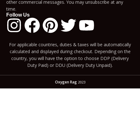
other commercial messages. You may unsubscribe at any
time.
Follow Us
For applicable countries, duties & taxes will be automatically
calculated and displayed during checkout. Depending on the
country, you will have the option to choose DDP (Delivery
Duty Paid) or DDU (Delivery Duty Unpaid).
Oxygen Rag
2023