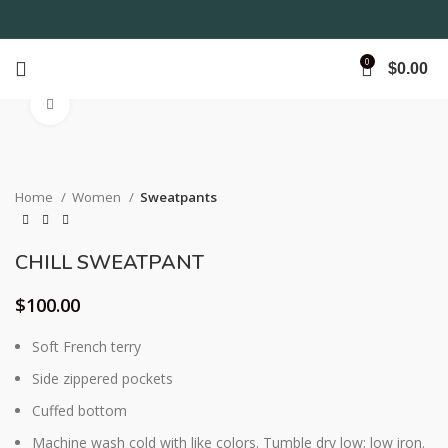
0
$
0.00
Click to enlarge
Home
Women
Sweatpants
CHILL SWEATPANT
$
100.00
Soft French terry
Side zippered pockets
Cuffed bottom
Machine wash cold with like colors. Tumble dry low; low iron.