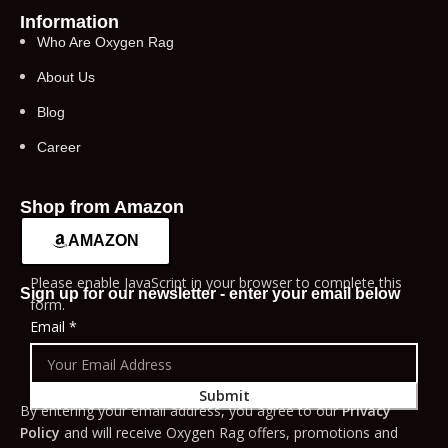
Information
Who Are Oxygen Rag
About Us
Blog
Career
Shop from Amazon
AMAZON
Please enable JavaScript in your browser to complete this
Sign up for our newsletter - enter your email below
form.
Email
*
Submit
By entering your email address, you agree to our
Privacy
Policy
and will receive Oxygen Rag offers, promotions and