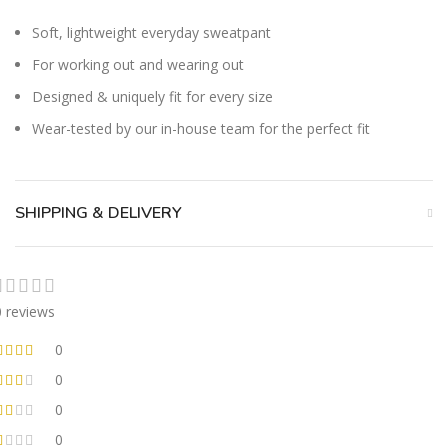
Soft, lightweight everyday sweatpant
For working out and wearing out
Designed & uniquely fit for every size
Wear-tested by our in-house team for the perfect fit
SHIPPING & DELIVERY
0 reviews
0
0
0
0