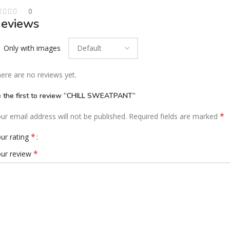
0
eviews
Only with images
ere are no reviews yet.
 the first to review “CHILL SWEATPANT”
*
ur email address will not be published.
Required fields are marked
*
ur rating
*
ur review