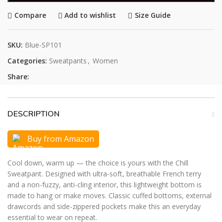
Compare
Add to wishlist
Size Guide
SKU:
Blue-SP101
Categories:
Sweatpants
,
Women
Share:
DESCRIPTION
Buy from Amazon
Cool down, warm up — the choice is yours with the Chill
Sweatpant. Designed with ultra-soft, breathable French terry
and a non-fuzzy, anti-cling interior, this lightweight bottom is
made to hang or make moves. Classic cuffed bottoms, external
drawcords and side-zippered pockets make this an everyday
essential to wear on repeat.