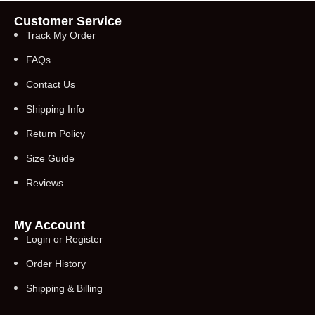
Customer Service
Track My Order
FAQs
Contact Us
Shipping Info
Return Policy
Size Guide
Reviews
My Account
Login or Register
Order History
Shipping & Billing