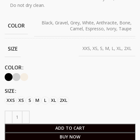
Do not dry clean.
Black, Gravel, Grey, White, Anthracite, Bone,
COLOR
Camel, Espresso, Ivory, Taupe
SIZE
XXS, XS, S, M, L, XL, 2XL
COLOR
SIZE
XXS
XS
S
M
L
XL
2XL
ADD TO CART
BUY NOW