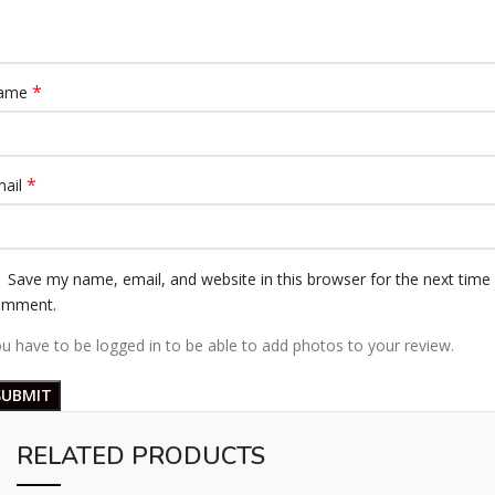
*
ame
*
mail
Save my name, email, and website in this browser for the next time 
omment.
u have to be logged in to be able to add photos to your review.
RELATED PRODUCTS