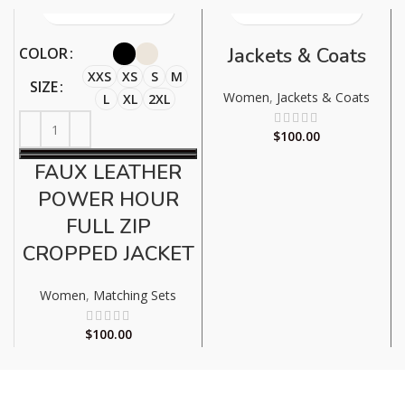
Jackets & Coats
COLOR
XXS
XS
S
M
SIZE
Women
,
Jackets & Coats
L
XL
2XL
$
100.00
FAUX LEATHER
POWER HOUR
FULL ZIP
CROPPED JACKET
Women
,
Matching Sets
$
100.00