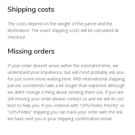
Shipping costs
The costs depend on the weight of the parcel and the
destination. The exact shipping costs will be calculated at
checkout.
Missing orders
If your order doesn’t arrive within the estimated time, we
understand your impatience, but will most probably ask you
for just some more waiting time. With international shipping,
parcels sometimes take a bit longer than expected although
we didn’t change a thing about sending them out. If you are
still missing your order please contact us and we will do our
best to help you. If you ordered with “UPS/Fedex Priority” or
“UPS/Fedex” shipping you can track your order with the link
we have sent you in your shipping confirmation email.