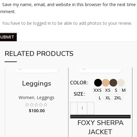
Save my name, email, and website in this browser for the next time 
omment.
You have to be logged in to be able to add photos to your review.
RELATED PRODUCTS
Leggings
COLOR
XXS
XS
S
M
SIZE
Women
,
Leggings
L
XL
2XL
$
100.00
FOXY SHERPA
JACKET