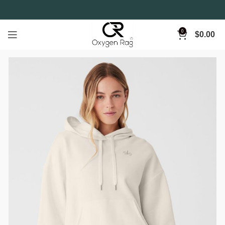
0
$
0.00