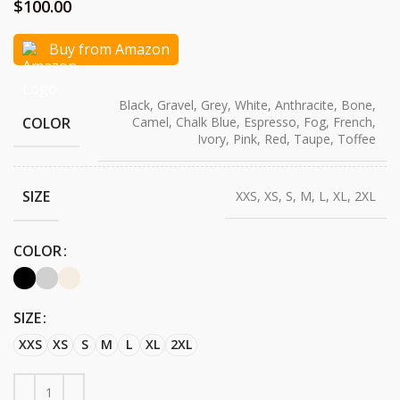
$
100.00
Buy from Amazon
Black, Gravel, Grey, White, Anthracite, Bone,
COLOR
Camel, Chalk Blue, Espresso, Fog, French,
Ivory, Pink, Red, Taupe, Toffee
SIZE
XXS, XS, S, M, L, XL, 2XL
COLOR
SIZE
XXS
XS
S
M
L
XL
2XL