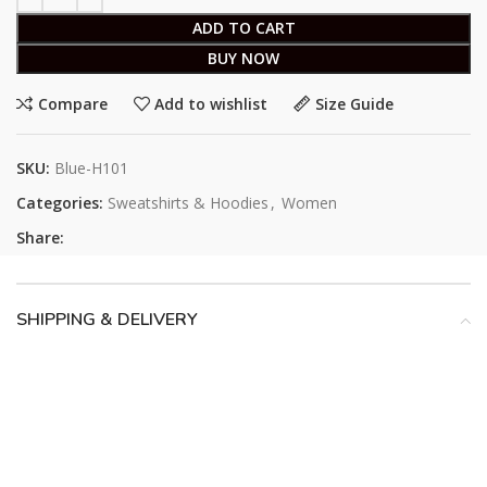
ADD TO CART
BUY NOW
Compare
Add to wishlist
Size Guide
SKU:
Blue-H101
Categories:
Sweatshirts & Hoodies
,
Women
Share:
SHIPPING & DELIVERY