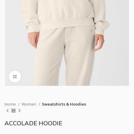
Click to enlarge
Home
Women
Sweatshirts & Hoodies
ACCOLADE HOODIE