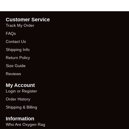
Customer Service
Track My Order
FAQs
Contact Us
Shipping Info
Return Policy
Size Guide
Reviews
My Account
Login or Register
Order History
Shipping & Billing
Information
Who Are Oxygen Rag