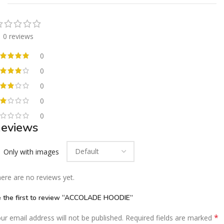
0 reviews
0
0
0
0
0
eviews
Only with images
ere are no reviews yet.
 the first to review “ACCOLADE HOODIE”
*
ur email address will not be published.
Required fields are marked