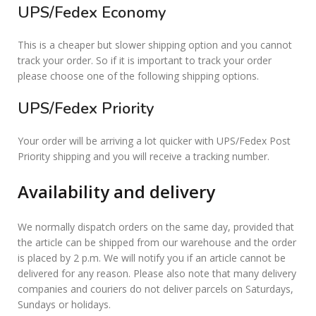
UPS/Fedex Economy
This is a cheaper but slower shipping option and you cannot
track your order. So if it is important to track your order
please choose one of the following shipping options.
UPS/Fedex Priority
Your order will be arriving a lot quicker with UPS/Fedex Post
Priority shipping and you will receive a tracking number.
Availability and delivery
We normally dispatch orders on the same day, provided that
the article can be shipped from our warehouse and the order
is placed by 2 p.m. We will notify you if an article cannot be
delivered for any reason. Please also note that many delivery
companies and couriers do not deliver parcels on Saturdays,
Sundays or holidays.