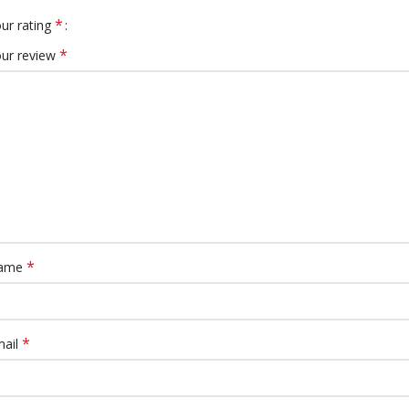
*
ur rating
*
ur review
*
ame
*
mail