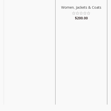
Women
,
Jackets & Coats
$
200.00