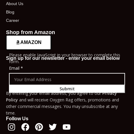
About Us
Blog
Career
Shop from Amazon
AMAZON
Please enable JavaScript in your browser to complete this
Sign up for our newsletter - enter your email below
form.
Email
*
Submit
By entering your email address, you agree to our
Privacy
Policy
and will receive Oxygen Rag offers, promotions and
other commercial messages. You may unsubscribe at any
time.
Follow Us