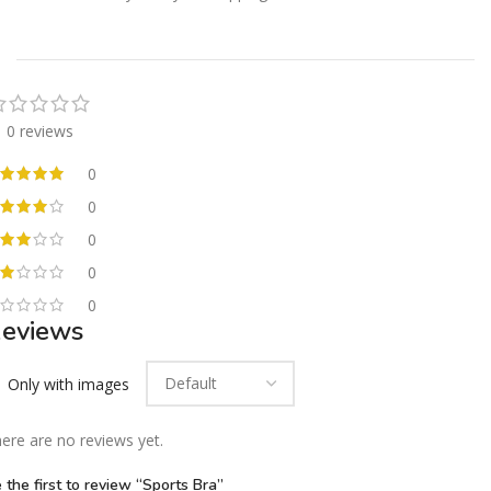
0 reviews
0
0
0
0
0
eviews
Only with images
ere are no reviews yet.
 the first to review “Sports Bra”