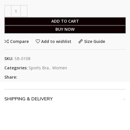
ADD TO CART
BUY NOW
Compare
Add to wishlist
Size Guide
SKU:
SB-0108
Categories:
Sports Bra
,
Women
Share:
SHIPPING & DELIVERY