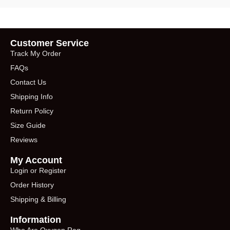
Customer Service
Track My Order
FAQs
Contact Us
Shipping Info
Return Policy
Size Guide
Reviews
My Account
Login or Register
Order History
Shipping & Billing
Information