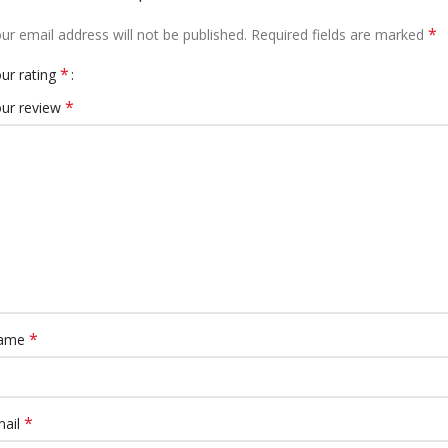
*
ur email address will not be published.
Required fields are marked
*
ur rating
*
ur review
*
ame
*
mail