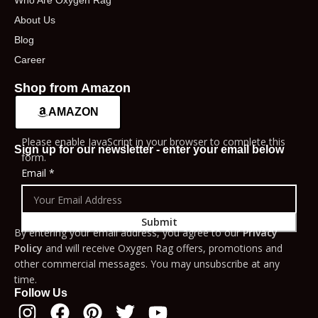
Who Are Oxygen Rag
About Us
Blog
Career
Shop from Amazon
AMAZON
Please enable JavaScript in your browser to complete this
Sign up for our newsletter - enter your email below
form.
Email
*
Submit
By entering your email address, you agree to our
Privacy
Policy
and will receive Oxygen Rag offers, promotions and
other commercial messages. You may unsubscribe at any
time.
Follow Us