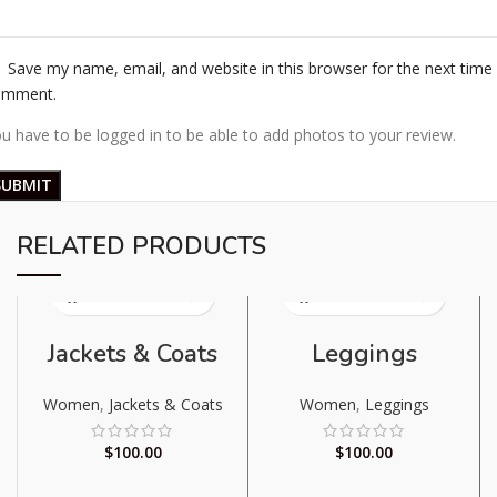
Save my name, email, and website in this browser for the next time 
omment.
u have to be logged in to be able to add photos to your review.
RELATED PRODUCTS
Jackets & Coats
Leggings
Women
,
Jackets & Coats
Women
,
Leggings
$
100.00
$
100.00