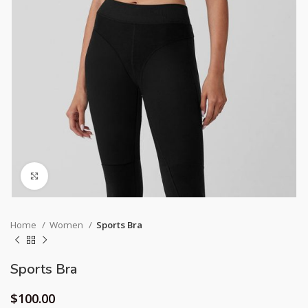
Click to enlarge
Home
Women
Sports Bra
Sports Bra
$
100.00