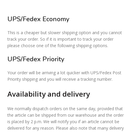
UPS/Fedex Economy
This is a cheaper but slower shipping option and you cannot
track your order. So if it is important to track your order
please choose one of the following shipping options.
UPS/Fedex Priority
Your order will be arriving a lot quicker with UPS/Fedex Post
Priority shipping and you will receive a tracking number.
Availability and delivery
We normally dispatch orders on the same day, provided that
the article can be shipped from our warehouse and the order
is placed by 2 p.m. We will notify you if an article cannot be
delivered for any reason. Please also note that many delivery