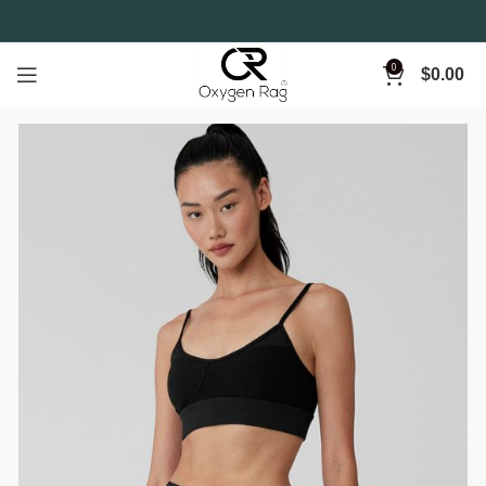
0
$
0.00