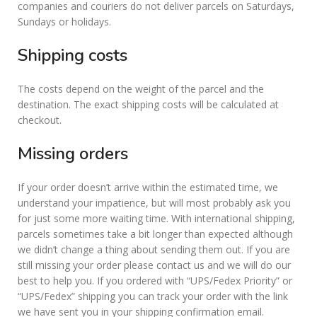
companies and couriers do not deliver parcels on Saturdays,
Sundays or holidays.
Shipping costs
The costs depend on the weight of the parcel and the
destination. The exact shipping costs will be calculated at
checkout.
Missing orders
If your order doesn’t arrive within the estimated time, we
understand your impatience, but will most probably ask you
for just some more waiting time. With international shipping,
parcels sometimes take a bit longer than expected although
we didn’t change a thing about sending them out. If you are
still missing your order please contact us and we will do our
best to help you. If you ordered with “UPS/Fedex Priority” or
“UPS/Fedex” shipping you can track your order with the link
we have sent you in your shipping confirmation email.