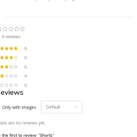
0 reviews
0
0
0
0
0
eviews
Only with images
ere are no reviews yet.
 the first to review “Shorts”