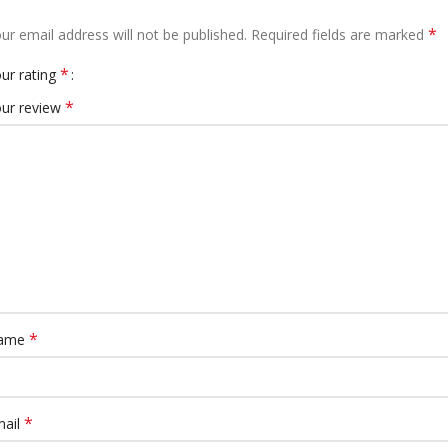
*
ur email address will not be published.
Required fields are marked
*
ur rating
*
ur review
*
ame
*
mail