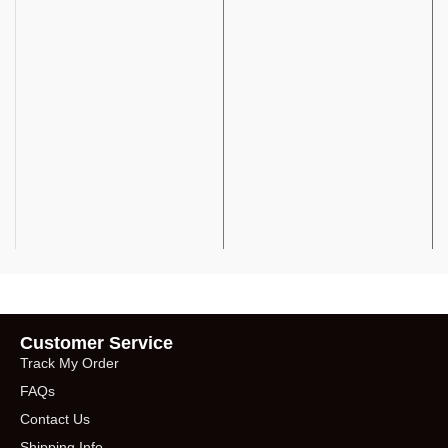
Customer Service
Track My Order
FAQs
Contact Us
Shipping Info