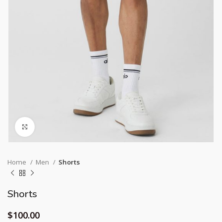
Click to enlarge
Home
Men
Shorts
Shorts
$
100.00