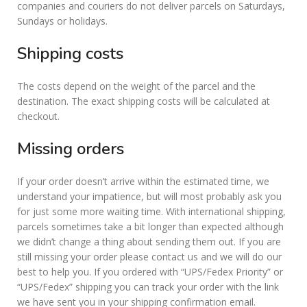
companies and couriers do not deliver parcels on Saturdays,
Sundays or holidays.
Shipping costs
The costs depend on the weight of the parcel and the
destination. The exact shipping costs will be calculated at
checkout.
Missing orders
If your order doesn’t arrive within the estimated time, we
understand your impatience, but will most probably ask you
for just some more waiting time. With international shipping,
parcels sometimes take a bit longer than expected although
we didn’t change a thing about sending them out. If you are
still missing your order please contact us and we will do our
best to help you. If you ordered with “UPS/Fedex Priority” or
“UPS/Fedex” shipping you can track your order with the link
we have sent you in your shipping confirmation email.