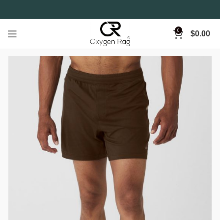
0
$
0.00