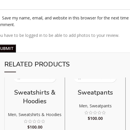
Save my name, email, and website in this browser for the next time 
omment.
u have to be logged in to be able to add photos to your review.
RELATED PRODUCTS
Sweatshirts &
Sweatpants
Hoodies
Men
,
Sweatpants
Men
,
Sweatshirts & Hoodies
$
100.00
$
100.00