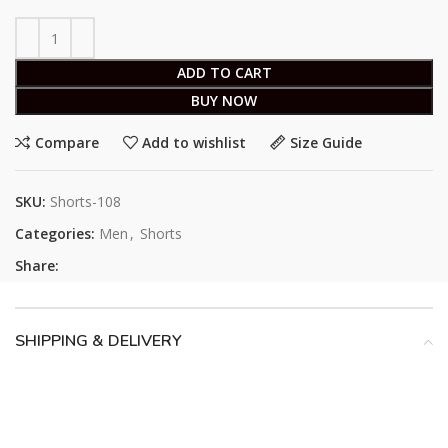
ADD TO CART
BUY NOW
Compare
Add to wishlist
Size Guide
SKU:
Shorts-108
Categories:
Men
,
Shorts
Share:
SHIPPING & DELIVERY