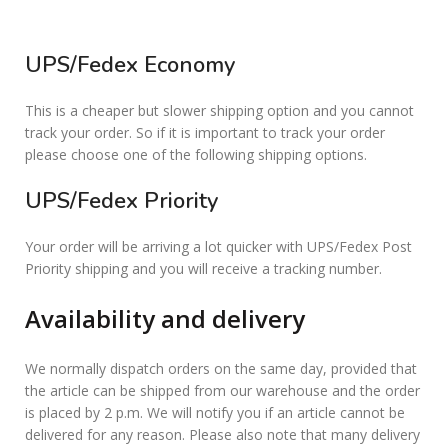
UPS/Fedex Economy
This is a cheaper but slower shipping option and you cannot
track your order. So if it is important to track your order
please choose one of the following shipping options.
UPS/Fedex Priority
Your order will be arriving a lot quicker with UPS/Fedex Post
Priority shipping and you will receive a tracking number.
Availability and delivery
We normally dispatch orders on the same day, provided that
the article can be shipped from our warehouse and the order
is placed by 2 p.m. We will notify you if an article cannot be
delivered for any reason. Please also note that many delivery