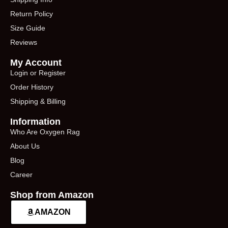
Return Policy
Size Guide
Reviews
My Account
Login or Register
Order History
Shipping & Billing
Information
Who Are Oxygen Rag
About Us
Blog
Career
Shop from Amazon
AMAZON