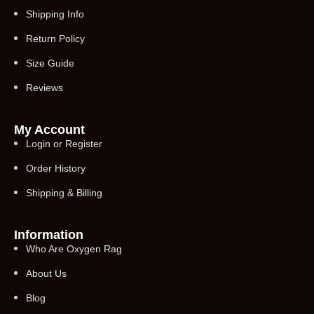
Shipping Info
Return Policy
Size Guide
Reviews
My Account
Login or Register
Order History
Shipping & Billing
Information
Who Are Oxygen Rag
About Us
Blog