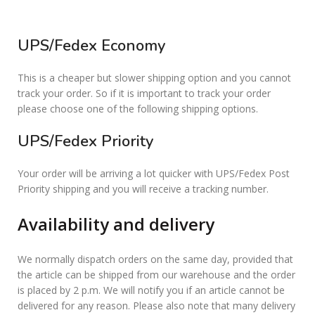
UPS/Fedex Economy
This is a cheaper but slower shipping option and you cannot
track your order. So if it is important to track your order
please choose one of the following shipping options.
UPS/Fedex Priority
Your order will be arriving a lot quicker with UPS/Fedex Post
Priority shipping and you will receive a tracking number.
Availability and delivery
We normally dispatch orders on the same day, provided that
the article can be shipped from our warehouse and the order
is placed by 2 p.m. We will notify you if an article cannot be
delivered for any reason. Please also note that many delivery