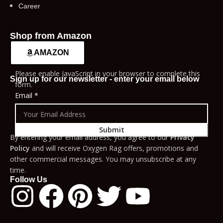
Career
Shop from Amazon
AMAZON
Please enable JavaScript in your browser to complete this
Sign up for our newsletter - enter your email below
form.
Email
*
Submit
By entering your email address, you agree to our
Privacy
Policy
and will receive Oxygen Rag offers, promotions and
other commercial messages. You may unsubscribe at any
time.
Follow Us