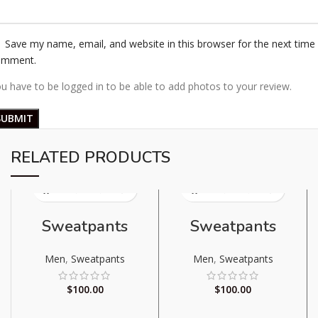
Save my name, email, and website in this browser for the next time 
omment.
u have to be logged in to be able to add photos to your review.
RELATED PRODUCTS
Sweatpants
Sweatpants
Men
,
Sweatpants
Men
,
Sweatpants
$
100.00
$
100.00