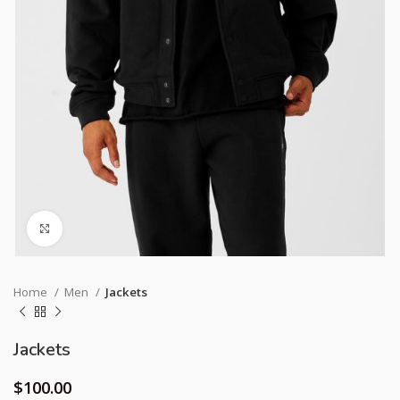
Click to enlarge
Home
Men
Jackets
Jackets
$
100.00