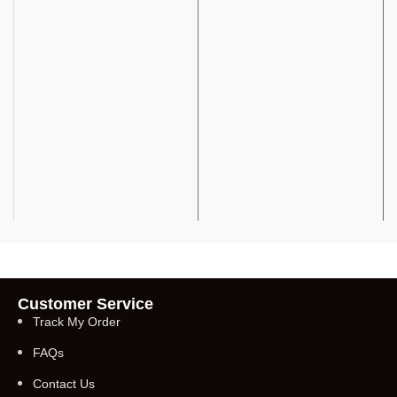
Customer Service
Track My Order
FAQs
Contact Us