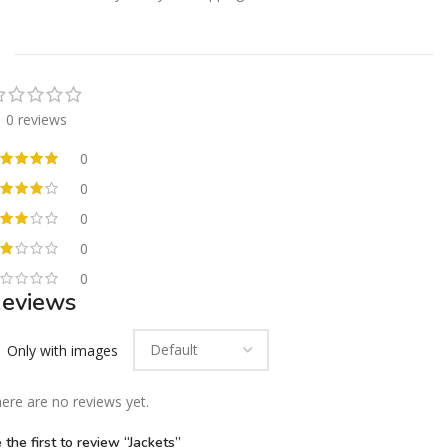
0 reviews
0
0
0
0
0
eviews
Only with images
ere are no reviews yet.
 the first to review “Jackets”