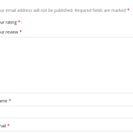
*
ur email address will not be published.
Required fields are marked
*
ur rating
*
ur review
*
ame
*
mail