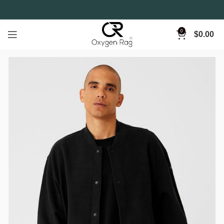
0
$
0.00