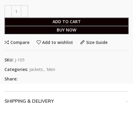
ADD TO CART
BUY NOW
Compare
Add to wishlist
Size Guide
SKU:
J-105
Categories:
Jackets
,
Men
Share:
SHIPPING & DELIVERY