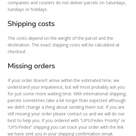
companies and couriers do not deliver parcels on Saturdays,
Sundays or holidays.
Shipping costs
The costs depend on the weight of the parcel and the
destination. The exact shipping costs will be calculated at
checkout.
Missing orders
If your order doesn’t arrive within the estimated time, we
understand your impatience, but will most probably ask you
for just some more waiting time. With international shipping,
parcels sometimes take a bit longer than expected although
we didn’t change a thing about sending them out. If you are
still missing your order please contact us and we will do our
best to help you. If you ordered with “UPS/Fedex Priority” or
“UPS/Fedex” shipping you can track your order with the link
we have sent you in your shipping confirmation email.