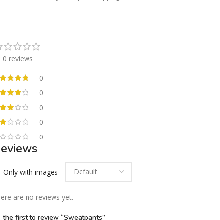
0 reviews
0
0
0
0
0
eviews
Only with images
ere are no reviews yet.
 the first to review “Sweatpants”