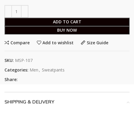
ADD TO CART
BUY NOW
Compare
Add to wishlist
Size Guide
SKU:
MSP-107
Categories:
Men
,
Sweatpants
Share:
SHIPPING & DELIVERY