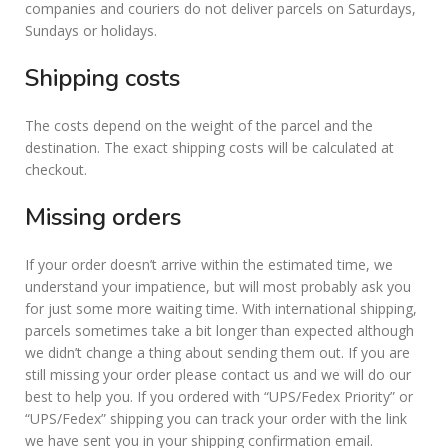
companies and couriers do not deliver parcels on Saturdays,
Sundays or holidays.
Shipping costs
The costs depend on the weight of the parcel and the
destination. The exact shipping costs will be calculated at
checkout.
Missing orders
If your order doesn’t arrive within the estimated time, we
understand your impatience, but will most probably ask you
for just some more waiting time. With international shipping,
parcels sometimes take a bit longer than expected although
we didn’t change a thing about sending them out. If you are
still missing your order please contact us and we will do our
best to help you. If you ordered with “UPS/Fedex Priority” or
“UPS/Fedex” shipping you can track your order with the link
we have sent you in your shipping confirmation email.