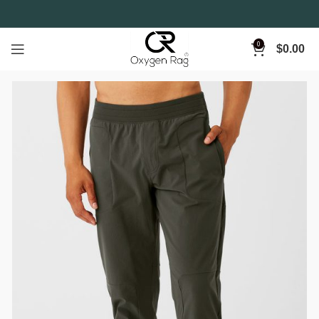
0
$
0.00