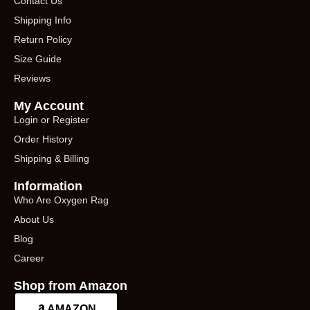
Contact Us
Shipping Info
Return Policy
Size Guide
Reviews
My Account
Login or Register
Order History
Shipping & Billing
Information
Who Are Oxygen Rag
About Us
Blog
Career
Shop from Amazon
AMAZON