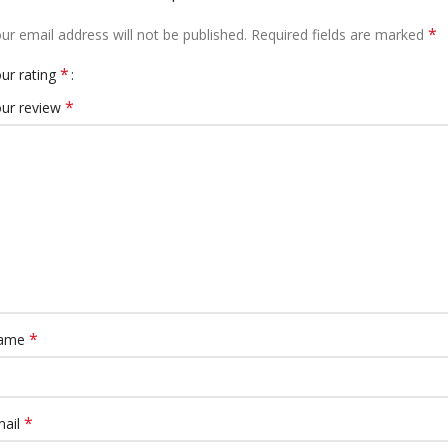
*
ur email address will not be published.
Required fields are marked
*
ur rating
*
ur review
*
ame
*
mail