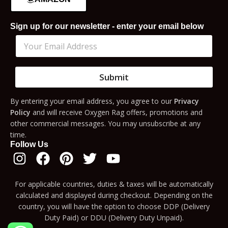
Sign up for our newsletter - enter your email below
Submit
By entering your email address, you agree to our
Privacy
Policy
and will receive Oxygen Rag offers, promotions and
other commercial messages. You may unsubscribe at any
time.
Follow Us
For applicable countries, duties & taxes will be automatically
calculated and displayed during checkout. Depending on the
country, you will have the option to choose DDP (Delivery
Duty Paid) or DDU (Delivery Duty Unpaid).