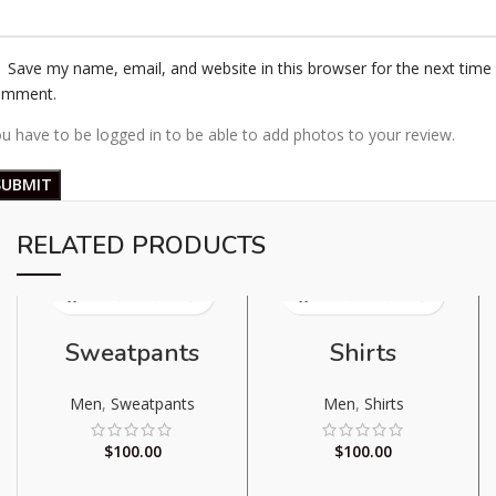
Save my name, email, and website in this browser for the next time 
omment.
u have to be logged in to be able to add photos to your review.
RELATED PRODUCTS
Sweatpants
Shirts
Men
,
Sweatpants
Men
,
Shirts
$
100.00
$
100.00