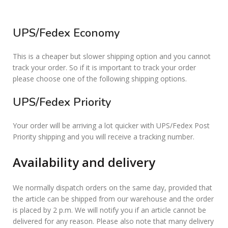
UPS/Fedex Economy
This is a cheaper but slower shipping option and you cannot
track your order. So if it is important to track your order
please choose one of the following shipping options.
UPS/Fedex Priority
Your order will be arriving a lot quicker with UPS/Fedex Post
Priority shipping and you will receive a tracking number.
Availability and delivery
We normally dispatch orders on the same day, provided that
the article can be shipped from our warehouse and the order
is placed by 2 p.m. We will notify you if an article cannot be
delivered for any reason. Please also note that many delivery