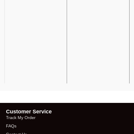
Customer Service
Track My Order
FAQs