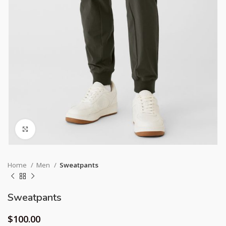
Click to enlarge
Home
Men
Sweatpants
Sweatpants
$
100.00