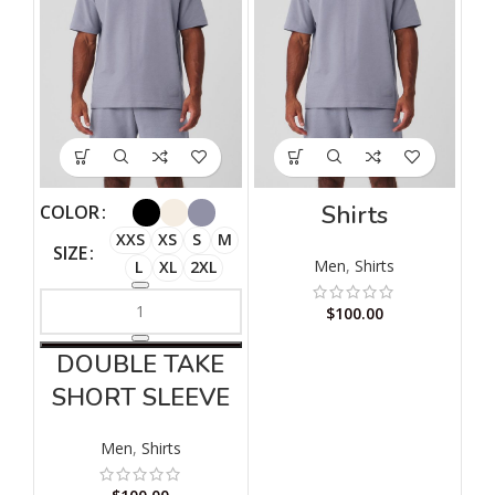
Shirts
COLOR
XXS
XS
S
M
SIZE
Men
,
Shirts
L
XL
2XL
$
100.00
DOUBLE TAKE
SHORT SLEEVE
Men
,
Shirts