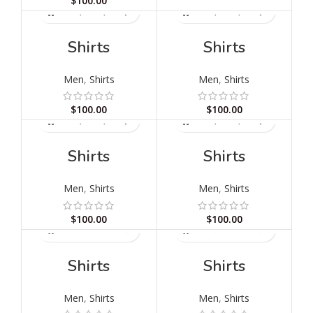
$
100.00
Shirts
Shirts
Men
,
Shirts
Men
,
Shirts
$
100.00
$
100.00
Shirts
Shirts
Men
,
Shirts
Men
,
Shirts
$
100.00
$
100.00
Shirts
Shirts
Men
,
Shirts
Men
,
Shirts