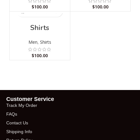
$
100.00
$
100.00
Shirts
Men
,
Shirts
$
100.00
Customer Service
Track My Order
FAQs
Contact Us
Shipping Info