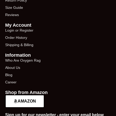
Return Policy
Size Guide
Reviews
My Account
Login or Register
Order History
Shipping & Billing
Information
Who Are Oxygen Rag
About Us
Blog
Career
Shop from Amazon
AMAZON
Sign up for our newsletter - enter your email below