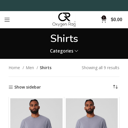
0
$
0.00
Shirts
Categories
Home
Men
Shirts
Showing all 9 results
Show sidebar